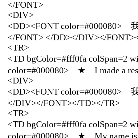
</FONT>
<DIV>
<DD><FONT color=#00
</FONT> </DD></DIV></FONT>
<TR>
<TD bgColor=#fff0fa colSpan=
color=#000080> ★ I made a rese
<DIV>
<DD><FONT color=#00008
</DIV></FONT></TD></TR>
<TR>
<TD bgColor=#fff0fa colSpan=
color=#000080> ★ My name is