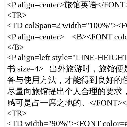
<P align=center>旅馆英语</FONT
<TR>
<TD colSpan=2 width="100%">
<P align=center> <B><FONT 
</B>
<P align=left style="LINE-HEIG
书 size=4> 出外旅游时，
备与使用方法，才能得到良好的
尽量向旅馆提出个人合理的要求
感可是占一席之地的。</FONT></FO
<TR>
<TD width="90%"><FONT color=