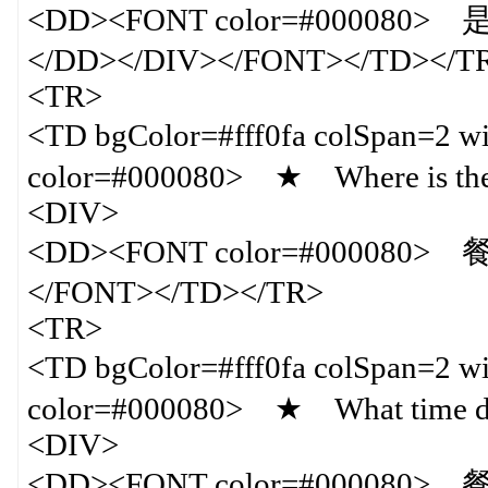
<DD><FONT color=#00008
</DD></DIV></FONT></TD></T
<TR>
<TD bgColor=#fff0fa colSpan=
color=#000080> ★ Where is the
<DIV>
<DD><FONT color=#000080> 
</FONT></TD></TR>
<TR>
<TD bgColor=#fff0fa colSpan=
color=#000080> ★ What time do
<DIV>
<DD><FONT color=#000080