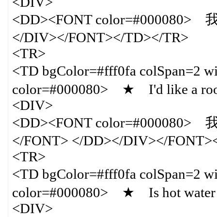
<DIV>
<DD><FONT color=#000080
</DIV></FONT></TD></TR>
<TR>
<TD bgColor=#fff0fa colSpan=
color=#000080> ★ I'd like a room
<DIV>
<DD><FONT color=#000
</FONT> </DD></DIV></FONT>
<TR>
<TD bgColor=#fff0fa colSpan=
color=#000080> ★ Is hot water 
<DIV>