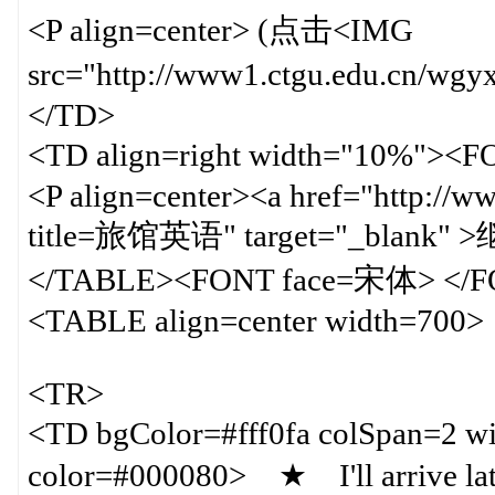
<P align=center> (点击<IMG
src="http://www1.ctgu.edu.cn/
</TD>
<TD align=right width="10%">
<P align=center><a href="http://w
title=旅馆英语" target="_blank"
</TABLE><FONT face=宋体> </
<TABLE align=center width=700>
<TR>
<TD bgColor=#fff0fa colSpan=
color=#000080> ★ I'll arrive late