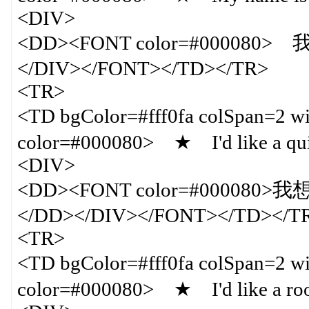
<DIV>
<DD><FONT color=#000080
</DIV></FONT></TD></TR>
<TR>
<TD bgColor=#fff0fa colSpan=
color=#000080> ★ I'd like a qu
<DIV>
<DD><FONT color=#0000
</DD></DIV></FONT></TD></T
<TR>
<TD bgColor=#fff0fa colSpan=
color=#000080> ★ I'd like a roo