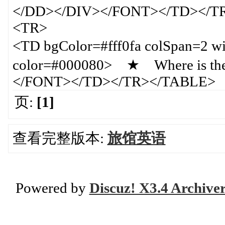
</DD></DIV></FONT></TD></T
<TR>
<TD bgColor=#fff0fa colSpan=
color=#000080> ★ Where is the 
</FONT></TD></TR></TABLE>
页:
[1]
查看完整版本:
旅馆英语
Powered by
Discuz! X3.4 Archive