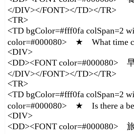
</DIV></FONT></TD></TR>
<TR>
<TD bgColor=#fff0fa colSpan=
color=#000080> ★ What time can
<DIV>
<DD><FONT color=#000080
</DIV></FONT></TD></TR>
<TR>
<TD bgColor=#fff0fa colSpan=
color=#000080> ★ Is there a bea
<DIV>
<DD><FONT color=#00008