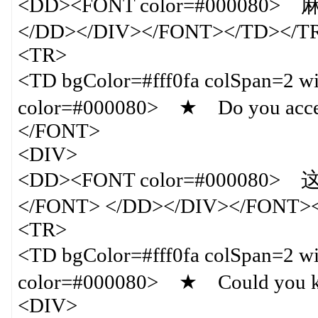
<DD><FONT color=#0000
</DD></DIV></FONT></TD></T
<TR>
<TD bgColor=#fff0fa colSpan=
color=#000080> ★ Do you accept c
</FONT>
<DIV>
<DD><FONT color=#0000
</FONT> </DD></DIV></FONT>
<TR>
<TD bgColor=#fff0fa colSpan=
color=#000080> ★ Could you k
<DIV>