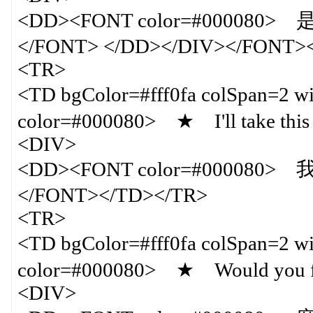
<DD><FONT color=#0000
</FONT> </DD></DIV></FONT>
<TR>
<TD bgColor=#fff0fa colSpan=
color=#000080> ★ I'll take thi
<DIV>
<DD><FONT color=#000080
</FONT></TD></TR>
<TR>
<TD bgColor=#fff0fa colSpan=
color=#000080> ★ Would you fill
<DIV>