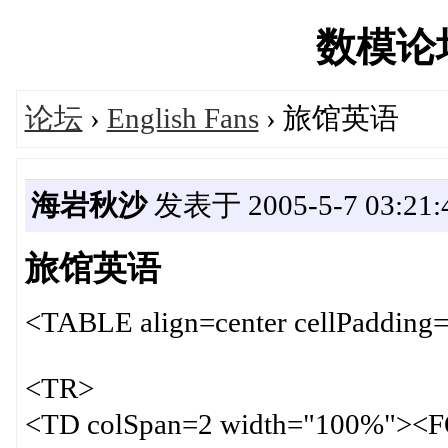
数模论坛'
论坛
›
English Fans
› 旅馆英语
海岩秋沙
发表于 2005-5-7 03:21:
旅馆英语
<TABLE align=center cellPadding=
<TR>
<TD colSpan=2 width="100%"><F