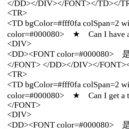
</DD></DIV></FONT></TD></T
<TR>
<TD bgColor=#fff0fa colSpan=
color=#000080> ★ Can I have a c
<DIV>
<DD><FONT color=#000
</FONT> </DD></DIV></FONT>
<TR>
<TD bgColor=#fff0fa colSpan=
color=#000080> ★ Can I get a tick
</FONT>
<DIV>
<DD><FONT color=#00008