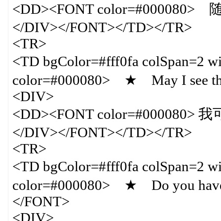
<DD><FONT color=#000080
</DIV></FONT></TD></TR>
<TR>
<TD bgColor=#fff0fa colSpan=
color=#000080> ★ May I see t
<DIV>
<DD><FONT color=#000080
</DIV></FONT></TD></TR>
<TR>
<TD bgColor=#fff0fa colSpan=
color=#000080> ★ Do you have an
</FONT>
<DIV>