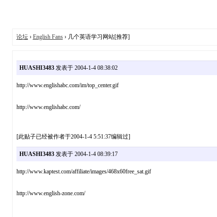
论坛
›
English Fans
› 几个英语学习网站[推荐]
HUASHI3483
发表于 2004-1-4 08:38:02
http://www.englishabc.com/im/top_center.gif
http://www.englishabc.com/
[此贴子已经被作者于2004-1-4 5:51:37编辑过]
HUASHI3483
发表于 2004-1-4 08:39:17
http://www.kaptest.com/affiliate/images/468x60free_sat.gif
http://www.english-zone.com/