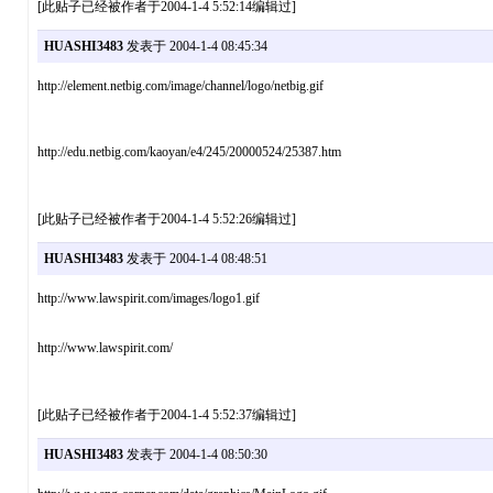
[此贴子已经被作者于2004-1-4 5:52:14编辑过]
HUASHI3483
发表于 2004-1-4 08:45:34
http://element.netbig.com/image/channel/logo/netbig.gif
http://edu.netbig.com/kaoyan/e4/245/20000524/25387.htm
[此贴子已经被作者于2004-1-4 5:52:26编辑过]
HUASHI3483
发表于 2004-1-4 08:48:51
http://www.lawspirit.com/images/logo1.gif
http://www.lawspirit.com/
[此贴子已经被作者于2004-1-4 5:52:37编辑过]
HUASHI3483
发表于 2004-1-4 08:50:30