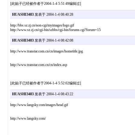
[此贴子已经被作者于2004-1-4 5:51:49编辑过]
HUASHI3483
发表于 2004-1-4 08:40:28
http://bbs.sz.zj.cn/non-cgi/myimages/logo.gif
http://www.sz.zj.cn/cgi-bin/szbbs/cgi-bin/forums.cgi?forum=15
HUASHI3483
发表于 2004-1-4 08:42:08
http://www.transtar.com.cn/cn/images/hometitle.jpg
http://www.transtar.com.cn/cn/index.asp
[此贴子已经被作者于2004-1-4 5:52:02编辑过]
HUASHI3483
发表于 2004-1-4 08:43:22
http://www.langsky.com/images/head.gif
http://www.langsky.com/