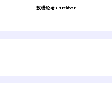
数模论坛's Archiver