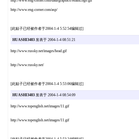
http://www.eng-corner.com/data/graphics/MainLogo.gif
http://www.eng-corner.com/asp/
[此贴子已经被作者于2004-1-4 5:52:54编辑过]
HUASHI3483
发表于 2004-1-4 08:51:21
http://www.russky.net/images/head.gif
http://www.russky.net/
[此贴子已经被作者于2004-1-4 5:53:06编辑过]
HUASHI3483
发表于 2004-1-4 08:54:09
http://www.topenglish.net/images/11.gif
http://www.topenglish.net/images/11.gif