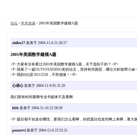
论坛
›
学术杂谈
› 2001年美国数学建模A题
zizibu17
发表于 2004-11-6 21:26:57
2001年美国数学建模A题
<P>大家有没有看过2001年美国数学建模A题，关于选轮子的？</P>
<P>我看了一篇OUTSTANDING奖的论文，觉得有些困惑，哪位大虾能帮小妹一
<P>我的QQ是18212528，不胜感激！</P>
心语心
发表于 2004-11-9 01:31:20
我们那有时间看啊专业书都来不及看啊
hbh
发表于 2004-11-10 22:58:59
<P>题目都不知道在哪找，要我们怎么看啊，你把题目也发到网上来啊，要大家看看啊
panzervi
发表于 2004-12-6 23:32:21