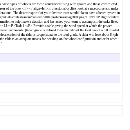
sic types of wheels are those constructed using wire spokes and those constructed
 rear of the bike.</P><P align=left>Professional cyclists look at a racecourse and make
rations. The director sportif of your favorite team would like to have a better system in
ergraduate/contests/mcm/contests/2001/problems/image001.png"> </P><P align=center>
tion to help make a decision and has asked your team to accomplish the tasks listed
<UL><LI><B>Task 1.</B> Provide a table giving the wind speed at which the power
cent increments. (Road grade is defined to be the ratio of the total rise of a hill divided
he deceleration of the rider is proportional to the road grade. A rider will lose about 8 kph
e table is an adequate means for deciding on the wheel configuration and offer other
k"