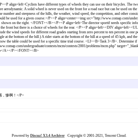
gn=left>Cyclists have different types of wheels they can use on their bicycles. The two ba
ore aerodynamic. A solid wheel is never used on the front for a road race but can be used on the
 number and steepness of the hills, the weather, wind speed, the competition, and other conside
 should be used for a given course.</P><P align=center><img src="http://www.comap.com/und
hown on the right. </FONT></B></P><P align=left>The director sportif needs specific informa
n the front but there is a choice of wheels for the rear. </P><P align=left><DIV align=left>
ude the wind speeds for different road grades starting from zero percent to ten percent in one per
ngle at the bottom of the hill.) A rider starts at the bottom of the hill at a speed of 45 kph, and t
 the table could be used for a specific time trial course. <LI><B>Task 3</B>. Determine if th
www.comap.com/undergraduate/contests/mcm/contests/2001/problems/mcm.php" target="_blan
.php</A></P></FONT></B>
">身有同感，惨啊！</P>
Powered by
Discuz! X3.4 Archiver
Copyright © 2001-2021, Tencent Cloud.