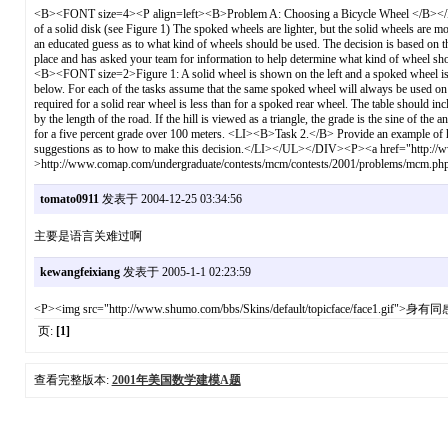
<B><FONT size=4><P align=left><B>Problem A: Choosing a Bicycle Wheel </B></P><P ali
of a solid disk (see Figure 1) The spoked wheels are lighter, but the solid wheels are m
an educated guess as to what kind of wheels should be used. The decision is based on the
place and has asked your team for information to help determine what kind of wheel
<B><FONT size=2>Figure 1: A solid wheel is shown on the left and a spoked wheel is s
below. For each of the tasks assume that the same spoked wheel will always be used o
required for a solid rear wheel is less than for a spoked rear wheel. The table should incl
by the length of the road. If the hill is viewed as a triangle, the grade is the sine of the a
for a five percent grade over 100 meters. <LI><B>Task 2.</B> Provide an example of how
suggestions as to how to make this decision.</LI></UL></DIV><P><a href="http://
>http://www.comap.com/undergraduate/contests/mcm/contests/2001/problems/mcm
tomato0911
发表于 2004-12-25 03:34:56
主要是语言关难过啊
kewangfeixiang
发表于 2005-1-1 02:23:59
<P><img src="http://www.shumo.com/bbs/Skins/default/topicface/face1.gif
页:
[1]
查看完整版本:
2001年美国数学建模A题