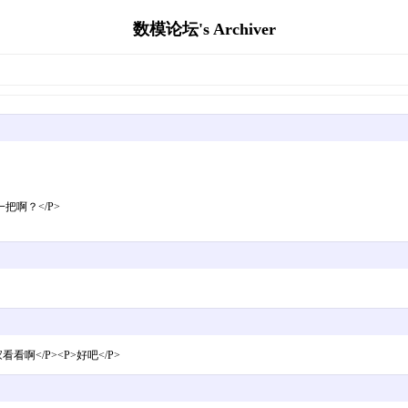
数模论坛's Archiver
把啊？</P>
</P><P>好吧</P>