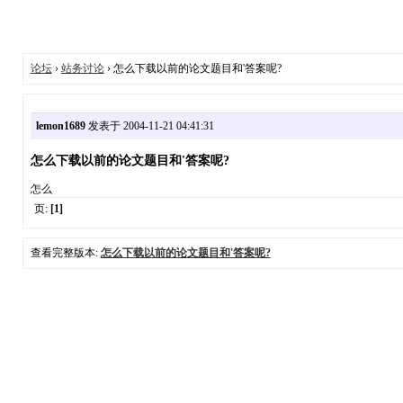
论坛
›
站务讨论
› 怎么下载以前的论文题目和'答案呢?
lemon1689
发表于 2004-11-21 04:41:31
怎么下载以前的论文题目和'答案呢?
怎么
页:
[1]
查看完整版本:
怎么下载以前的论文题目和'答案呢?