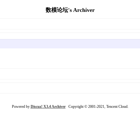
数模论坛's Archiver
Powered by
Discuz! X3.4 Archiver
Copyright © 2001-2021, Tencent Cloud.