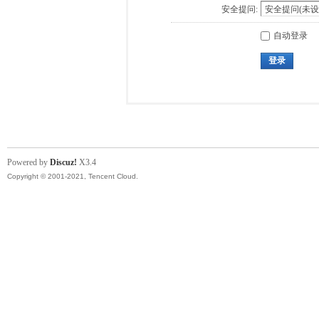
安全提问:
自动登录
登录
Powered by
Discuz!
X3.4
Copyright © 2001-2021, Tencent Cloud.