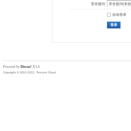
安全提问:
自动登录
登录
Powered by
Discuz!
X3.4
Copyright © 2001-2021, Tencent Cloud.