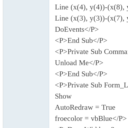
Line (x(4), y(4))-(x(8), 
Line (x(3), y(3))-(x(7), 
DoEvents</P>
<P>End Sub</P>
<P>Private Sub Comma
Unload Me</P>
<P>End Sub</P>
<P>Private Sub Form_L
Show
AutoRedraw = True
froecolor = vbBlue</P>