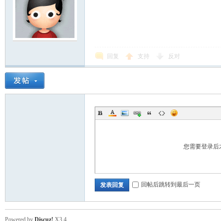
回复
支持
反对
您需要登录后
回帖后跳转到最后一页
发表回复
Powered by
Discuz!
X3.4