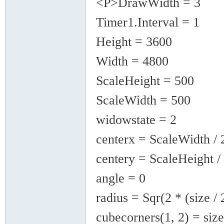
<P>DrawWidth = 3
Timer1.Interval = 1
Height = 3600
Width = 4800
ScaleHeight = 500
ScaleWidth = 500
widowstate = 2
centerx = ScaleWidth / 
centery = ScaleHeight /
angle = 0
radius = Sqr(2 * (size / 
cubecorners(1, 2) = size