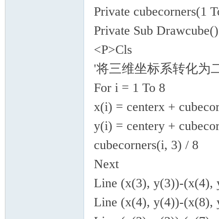
Private cubecorners(1 T
Private Sub Drawcube(
<P>Cls
'将三维坐标系转化为
For i = 1 To 8
x(i) = centerx + cubecor
y(i) = centery + cubecor
cubecorners(i, 3) / 8
Next
Line (x(3), y(3))-(x(4), 
Line (x(4), y(4))-(x(8), 