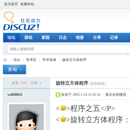
设为首页
收藏本站
论坛
群组
家园
日志
相册
分享
记录
论坛
学术区
学术杂谈
旋转立方体程序
旋转立方体程序
查看:
5167
|
回复:
1
[复制链接]
数
»
›
›
›
wd840611
发表于 2005-1-24 23:16:34
|
显示全部楼层
<
>程序之五</P>
<
>旋转立方体程序：<