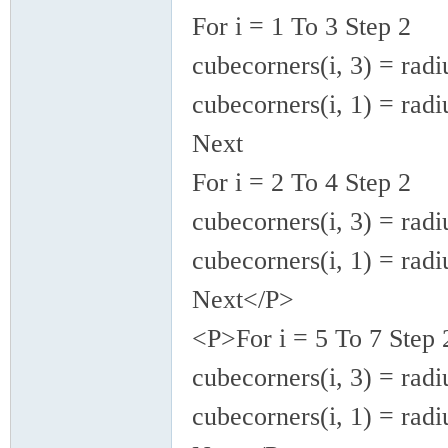
For i = 1 To 3 Step 2
cubecorners(i, 3) = radi
cubecorners(i, 1) = radi
Next
For i = 2 To 4 Step 2
cubecorners(i, 3) = radi
cubecorners(i, 1) = radi
Next</P>
<P>For i = 5 To 7 Step 
cubecorners(i, 3) = radi
cubecorners(i, 1) = radi