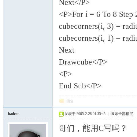
Next</P>
<P>For i = 6 To 8 Step 
cubecorners(i, 3) = radi
cubecorners(i, 1) = radi
Next
Drawcube</P>
<P>
End Sub</P>
回复
badcat
发表于 2005-2-28 01:35:45
|
显示全部楼层
哥们，能用C写吗？