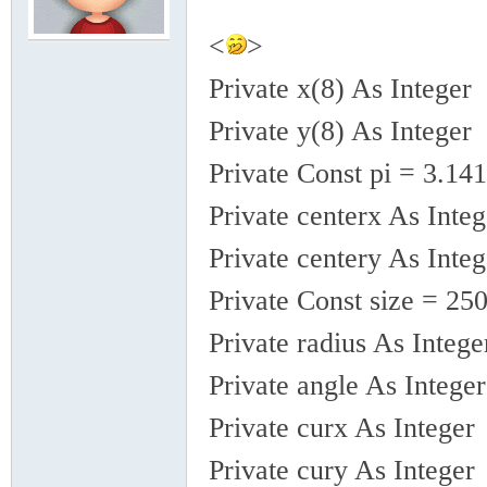
<
>
模
Private x(8) As Integer
Private y(8) As Integer
Private Const pi = 3.1
Private centerx As Integ
Private centery As Integ
论
Private Const size = 25
Private radius As Intege
Private angle As Integer
Private curx As Integer
Private cury As Integer
坛