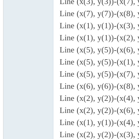
Line (x(3), y(3))-(x(7), 
Line (x(7), y(7))-(x(8), 
Line (x(1), y(1))-(x(3), 
Line (x(1), y(1))-(x(2), 
Line (x(5), y(5))-(x(6), 
Line (x(5), y(5))-(x(1), 
Line (x(5), y(5))-(x(7), 
Line (x(6), y(6))-(x(8), 
Line (x(2), y(2))-(x(4), 
Line (x(2), y(2))-(x(6), 
Line (x(1), y(1))-(x(4), 
Line (x(2), y(2))-(x(3), 