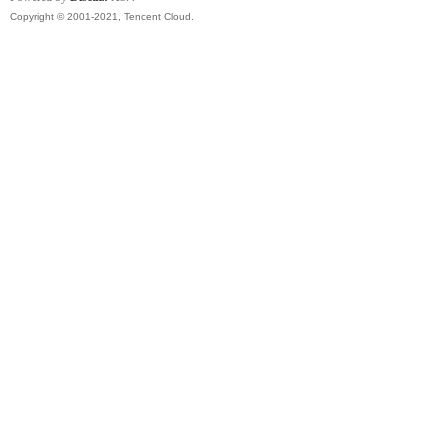
Copyright © 2001-2021, Tencent Cloud.