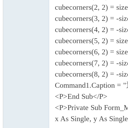
cubecorners(2, 2) = size
cubecorners(3, 2) = -siz
cubecorners(4, 2) = -siz
cubecorners(5, 2) = size
cubecorners(6, 2) = size
cubecorners(7, 2) = -siz
cubecorners(8, 2) = -siz
Command1.Caption = 
<P>End Sub</P>
<P>Private Sub Form_Mo
x As Single, y As Single