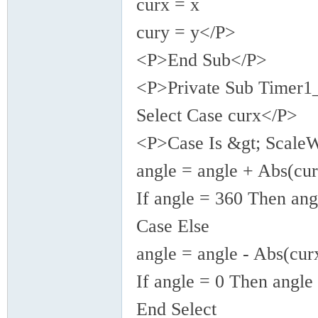
curx = x
cury = y</P>
<P>End Sub</P>
<P>Private Sub Timer1
Select Case curx</P>
<P>Case Is &gt; ScaleW
angle = angle + Abs(cur
If angle = 360 Then ang
Case Else
angle = angle - Abs(curx
If angle = 0 Then angle
End Select