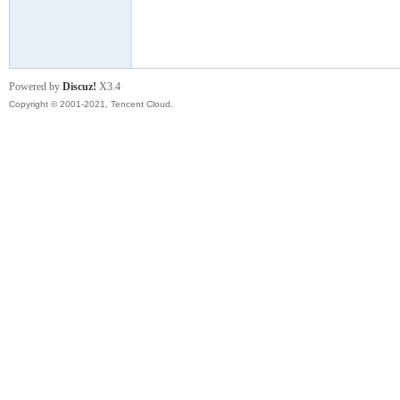
模
Powered by
Discuz!
X3.4
Copyright © 2001-2021, Tencent Cloud.
论
坛