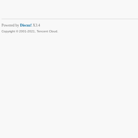
Powered by
Discuz!
X3.4
Copyright © 2001-2021, Tencent Cloud.