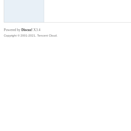
模
Powered by
Discuz!
X3.4
Copyright © 2001-2021, Tencent Cloud.
论
坛