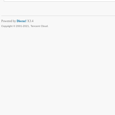
Powered by
Discuz!
X3.4
Copyright © 2001-2021, Tencent Cloud.