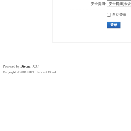
安全提问:
自动登录
登录
Powered by
Discuz!
X3.4
Copyright © 2001-2021, Tencent Cloud.