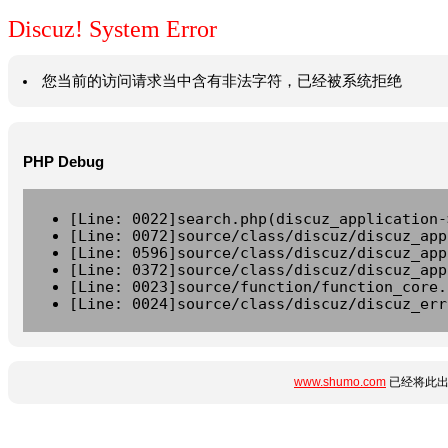
Discuz! System Error
您当前的访问请求当中含有非法字符，已经被系统拒绝
PHP Debug
[Line: 0022]search.php(discuz_application-
[Line: 0072]source/class/discuz/discuz_app
[Line: 0596]source/class/discuz/discuz_app
[Line: 0372]source/class/discuz/discuz_app
[Line: 0023]source/function/function_core.
[Line: 0024]source/class/discuz/discuz_err
www.shumo.com
已经将此出