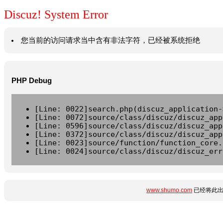
Discuz! System Error
您当前的访问请求当中含有非法字符，已经被系统拒绝
PHP Debug
[Line: 0022]search.php(discuz_application-
[Line: 0072]source/class/discuz/discuz_app
[Line: 0596]source/class/discuz/discuz_app
[Line: 0372]source/class/discuz/discuz_app
[Line: 0023]source/function/function_core.
[Line: 0024]source/class/discuz/discuz_err
www.shumo.com
已经将此出