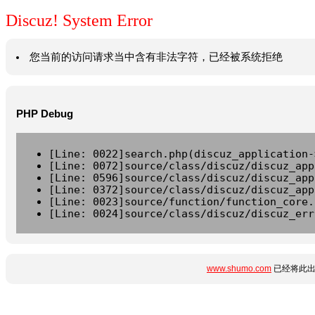
Discuz! System Error
您当前的访问请求当中含有非法字符，已经被系统拒绝
PHP Debug
[Line: 0022]search.php(discuz_application-
[Line: 0072]source/class/discuz/discuz_app
[Line: 0596]source/class/discuz/discuz_app
[Line: 0372]source/class/discuz/discuz_app
[Line: 0023]source/function/function_core.
[Line: 0024]source/class/discuz/discuz_err
www.shumo.com
已经将此出