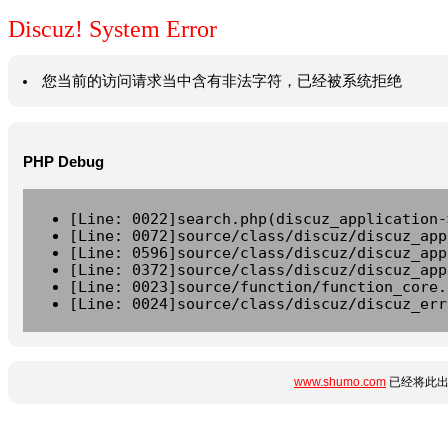
Discuz! System Error
您当前的访问请求当中含有非法字符，已经被系统拒绝
PHP Debug
[Line: 0022]search.php(discuz_application-
[Line: 0072]source/class/discuz/discuz_app
[Line: 0596]source/class/discuz/discuz_app
[Line: 0372]source/class/discuz/discuz_app
[Line: 0023]source/function/function_core.
[Line: 0024]source/class/discuz/discuz_err
www.shumo.com
已经将此出