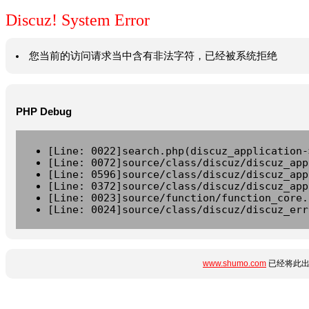
Discuz! System Error
您当前的访问请求当中含有非法字符，已经被系统拒绝
PHP Debug
[Line: 0022]search.php(discuz_application-
[Line: 0072]source/class/discuz/discuz_app
[Line: 0596]source/class/discuz/discuz_app
[Line: 0372]source/class/discuz/discuz_app
[Line: 0023]source/function/function_core.
[Line: 0024]source/class/discuz/discuz_err
www.shumo.com
已经将此出