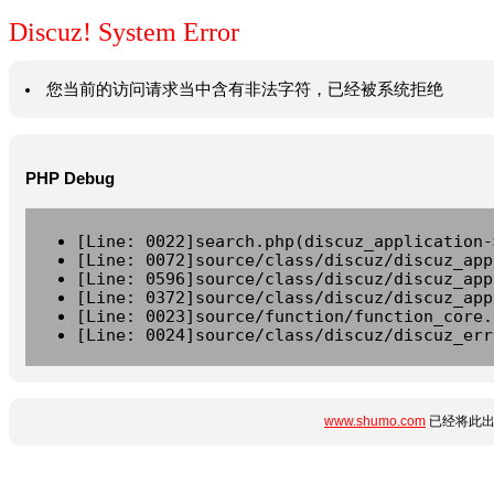
Discuz! System Error
您当前的访问请求当中含有非法字符，已经被系统拒绝
PHP Debug
[Line: 0022]search.php(discuz_application-
[Line: 0072]source/class/discuz/discuz_app
[Line: 0596]source/class/discuz/discuz_app
[Line: 0372]source/class/discuz/discuz_app
[Line: 0023]source/function/function_core.
[Line: 0024]source/class/discuz/discuz_err
www.shumo.com
已经将此出