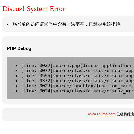
Discuz! System Error
您当前的访问请求当中含有非法字符，已经被系统拒绝
PHP Debug
[Line: 0022]search.php(discuz_application-
[Line: 0072]source/class/discuz/discuz_app
[Line: 0596]source/class/discuz/discuz_app
[Line: 0372]source/class/discuz/discuz_app
[Line: 0023]source/function/function_core.
[Line: 0024]source/class/discuz/discuz_err
www.shumo.com
已经将此出