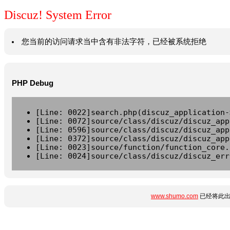
Discuz! System Error
您当前的访问请求当中含有非法字符，已经被系统拒绝
PHP Debug
[Line: 0022]search.php(discuz_application-
[Line: 0072]source/class/discuz/discuz_app
[Line: 0596]source/class/discuz/discuz_app
[Line: 0372]source/class/discuz/discuz_app
[Line: 0023]source/function/function_core.
[Line: 0024]source/class/discuz/discuz_err
www.shumo.com
已经将此出