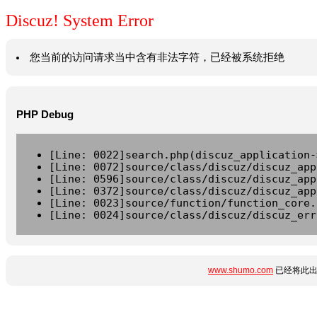
Discuz! System Error
您当前的访问请求当中含有非法字符，已经被系统拒绝
PHP Debug
[Line: 0022]search.php(discuz_application-
[Line: 0072]source/class/discuz/discuz_app
[Line: 0596]source/class/discuz/discuz_app
[Line: 0372]source/class/discuz/discuz_app
[Line: 0023]source/function/function_core.
[Line: 0024]source/class/discuz/discuz_err
www.shumo.com
已经将此出