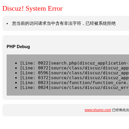
Discuz! System Error
您当前的访问请求当中含有非法字符，已经被系统拒绝
PHP Debug
[Line: 0022]search.php(discuz_application-
[Line: 0072]source/class/discuz/discuz_app
[Line: 0596]source/class/discuz/discuz_app
[Line: 0372]source/class/discuz/discuz_app
[Line: 0023]source/function/function_core.
[Line: 0024]source/class/discuz/discuz_err
www.shumo.com
已经将此出