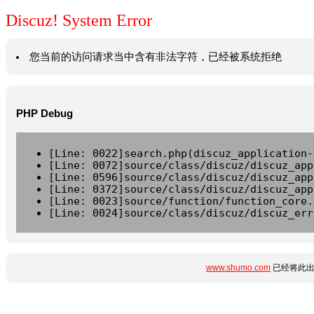
Discuz! System Error
您当前的访问请求当中含有非法字符，已经被系统拒绝
PHP Debug
[Line: 0022]search.php(discuz_application-
[Line: 0072]source/class/discuz/discuz_app
[Line: 0596]source/class/discuz/discuz_app
[Line: 0372]source/class/discuz/discuz_app
[Line: 0023]source/function/function_core.
[Line: 0024]source/class/discuz/discuz_err
www.shumo.com
已经将此出