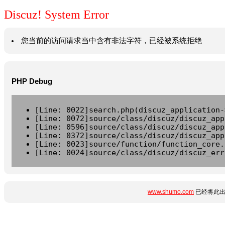
Discuz! System Error
您当前的访问请求当中含有非法字符，已经被系统拒绝
PHP Debug
[Line: 0022]search.php(discuz_application-
[Line: 0072]source/class/discuz/discuz_app
[Line: 0596]source/class/discuz/discuz_app
[Line: 0372]source/class/discuz/discuz_app
[Line: 0023]source/function/function_core.
[Line: 0024]source/class/discuz/discuz_err
www.shumo.com
已经将此出