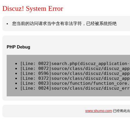
Discuz! System Error
您当前的访问请求当中含有非法字符，已经被系统拒绝
PHP Debug
[Line: 0022]search.php(discuz_application-
[Line: 0072]source/class/discuz/discuz_app
[Line: 0596]source/class/discuz/discuz_app
[Line: 0372]source/class/discuz/discuz_app
[Line: 0023]source/function/function_core.
[Line: 0024]source/class/discuz/discuz_err
www.shumo.com
已经将此出