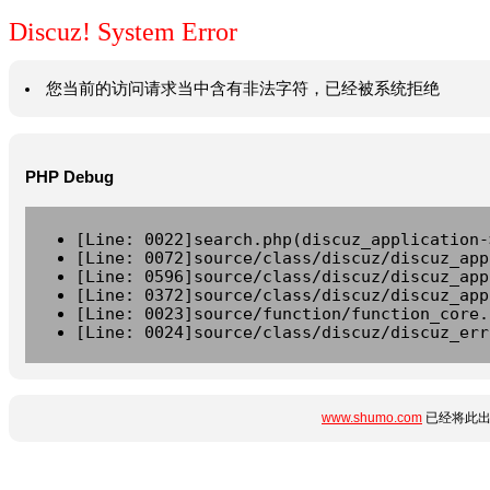
Discuz! System Error
您当前的访问请求当中含有非法字符，已经被系统拒绝
PHP Debug
[Line: 0022]search.php(discuz_application-
[Line: 0072]source/class/discuz/discuz_app
[Line: 0596]source/class/discuz/discuz_app
[Line: 0372]source/class/discuz/discuz_app
[Line: 0023]source/function/function_core.
[Line: 0024]source/class/discuz/discuz_err
www.shumo.com
已经将此出