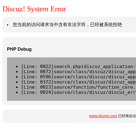
Discuz! System Error
您当前的访问请求当中含有非法字符，已经被系统拒绝
PHP Debug
[Line: 0022]search.php(discuz_application-
[Line: 0072]source/class/discuz/discuz_app
[Line: 0596]source/class/discuz/discuz_app
[Line: 0372]source/class/discuz/discuz_app
[Line: 0023]source/function/function_core.
[Line: 0024]source/class/discuz/discuz_err
www.shumo.com
已经将此出