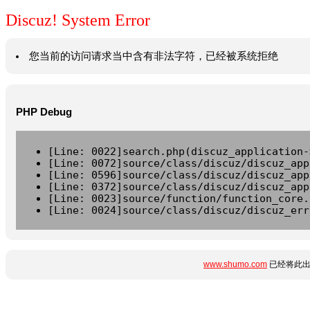
Discuz! System Error
您当前的访问请求当中含有非法字符，已经被系统拒绝
PHP Debug
[Line: 0022]search.php(discuz_application-
[Line: 0072]source/class/discuz/discuz_app
[Line: 0596]source/class/discuz/discuz_app
[Line: 0372]source/class/discuz/discuz_app
[Line: 0023]source/function/function_core.
[Line: 0024]source/class/discuz/discuz_err
www.shumo.com
已经将此出