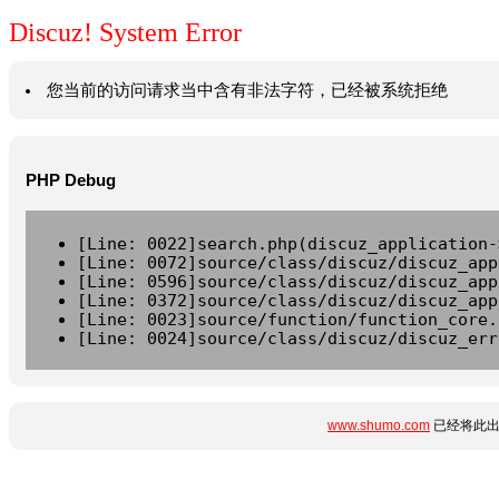
Discuz! System Error
您当前的访问请求当中含有非法字符，已经被系统拒绝
PHP Debug
[Line: 0022]search.php(discuz_application-
[Line: 0072]source/class/discuz/discuz_app
[Line: 0596]source/class/discuz/discuz_app
[Line: 0372]source/class/discuz/discuz_app
[Line: 0023]source/function/function_core.
[Line: 0024]source/class/discuz/discuz_err
www.shumo.com
已经将此出