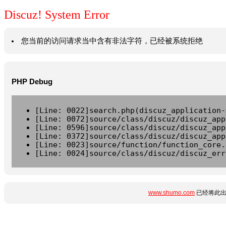
Discuz! System Error
您当前的访问请求当中含有非法字符，已经被系统拒绝
PHP Debug
[Line: 0022]search.php(discuz_application-
[Line: 0072]source/class/discuz/discuz_app
[Line: 0596]source/class/discuz/discuz_app
[Line: 0372]source/class/discuz/discuz_app
[Line: 0023]source/function/function_core.
[Line: 0024]source/class/discuz/discuz_err
www.shumo.com
已经将此出