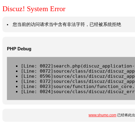
Discuz! System Error
您当前的访问请求当中含有非法字符，已经被系统拒绝
PHP Debug
[Line: 0022]search.php(discuz_application-
[Line: 0072]source/class/discuz/discuz_app
[Line: 0596]source/class/discuz/discuz_app
[Line: 0372]source/class/discuz/discuz_app
[Line: 0023]source/function/function_core.
[Line: 0024]source/class/discuz/discuz_err
www.shumo.com
已经将此出