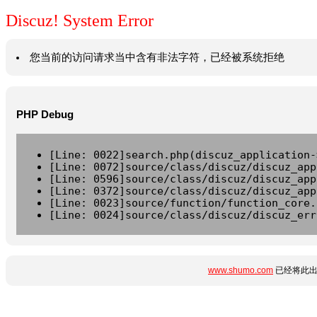
Discuz! System Error
您当前的访问请求当中含有非法字符，已经被系统拒绝
PHP Debug
[Line: 0022]search.php(discuz_application-
[Line: 0072]source/class/discuz/discuz_app
[Line: 0596]source/class/discuz/discuz_app
[Line: 0372]source/class/discuz/discuz_app
[Line: 0023]source/function/function_core.
[Line: 0024]source/class/discuz/discuz_err
www.shumo.com
已经将此出