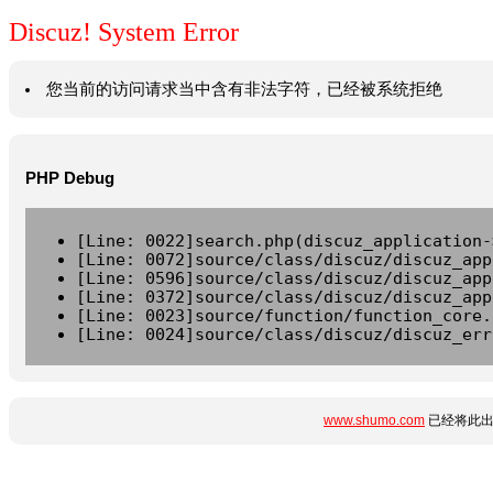
Discuz! System Error
您当前的访问请求当中含有非法字符，已经被系统拒绝
PHP Debug
[Line: 0022]search.php(discuz_application-
[Line: 0072]source/class/discuz/discuz_app
[Line: 0596]source/class/discuz/discuz_app
[Line: 0372]source/class/discuz/discuz_app
[Line: 0023]source/function/function_core.
[Line: 0024]source/class/discuz/discuz_err
www.shumo.com
已经将此出