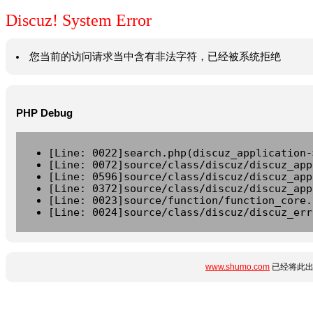
Discuz! System Error
您当前的访问请求当中含有非法字符，已经被系统拒绝
PHP Debug
[Line: 0022]search.php(discuz_application-
[Line: 0072]source/class/discuz/discuz_app
[Line: 0596]source/class/discuz/discuz_app
[Line: 0372]source/class/discuz/discuz_app
[Line: 0023]source/function/function_core.
[Line: 0024]source/class/discuz/discuz_err
www.shumo.com
已经将此出