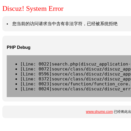
Discuz! System Error
您当前的访问请求当中含有非法字符，已经被系统拒绝
PHP Debug
[Line: 0022]search.php(discuz_application-
[Line: 0072]source/class/discuz/discuz_app
[Line: 0596]source/class/discuz/discuz_app
[Line: 0372]source/class/discuz/discuz_app
[Line: 0023]source/function/function_core.
[Line: 0024]source/class/discuz/discuz_err
www.shumo.com
已经将此出