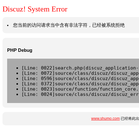
Discuz! System Error
您当前的访问请求当中含有非法字符，已经被系统拒绝
PHP Debug
[Line: 0022]search.php(discuz_application-
[Line: 0072]source/class/discuz/discuz_app
[Line: 0596]source/class/discuz/discuz_app
[Line: 0372]source/class/discuz/discuz_app
[Line: 0023]source/function/function_core.
[Line: 0024]source/class/discuz/discuz_err
www.shumo.com
已经将此出