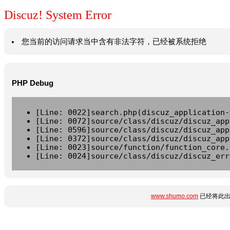
Discuz! System Error
您当前的访问请求当中含有非法字符，已经被系统拒绝
PHP Debug
[Line: 0022]search.php(discuz_application-
[Line: 0072]source/class/discuz/discuz_app
[Line: 0596]source/class/discuz/discuz_app
[Line: 0372]source/class/discuz/discuz_app
[Line: 0023]source/function/function_core.
[Line: 0024]source/class/discuz/discuz_err
www.shumo.com
已经将此出