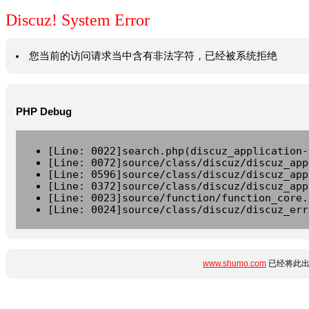
Discuz! System Error
您当前的访问请求当中含有非法字符，已经被系统拒绝
PHP Debug
[Line: 0022]search.php(discuz_application-
[Line: 0072]source/class/discuz/discuz_app
[Line: 0596]source/class/discuz/discuz_app
[Line: 0372]source/class/discuz/discuz_app
[Line: 0023]source/function/function_core.
[Line: 0024]source/class/discuz/discuz_err
www.shumo.com
已经将此出