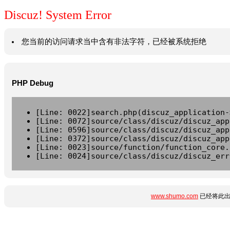
Discuz! System Error
您当前的访问请求当中含有非法字符，已经被系统拒绝
PHP Debug
[Line: 0022]search.php(discuz_application-
[Line: 0072]source/class/discuz/discuz_app
[Line: 0596]source/class/discuz/discuz_app
[Line: 0372]source/class/discuz/discuz_app
[Line: 0023]source/function/function_core.
[Line: 0024]source/class/discuz/discuz_err
www.shumo.com
已经将此出