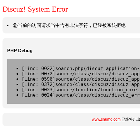
Discuz! System Error
您当前的访问请求当中含有非法字符，已经被系统拒绝
PHP Debug
[Line: 0022]search.php(discuz_application-
[Line: 0072]source/class/discuz/discuz_app
[Line: 0596]source/class/discuz/discuz_app
[Line: 0372]source/class/discuz/discuz_app
[Line: 0023]source/function/function_core.
[Line: 0024]source/class/discuz/discuz_err
www.shumo.com
已经将此出