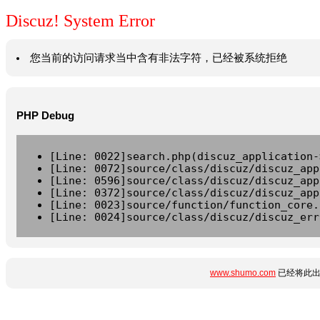
Discuz! System Error
您当前的访问请求当中含有非法字符，已经被系统拒绝
PHP Debug
[Line: 0022]search.php(discuz_application-
[Line: 0072]source/class/discuz/discuz_app
[Line: 0596]source/class/discuz/discuz_app
[Line: 0372]source/class/discuz/discuz_app
[Line: 0023]source/function/function_core.
[Line: 0024]source/class/discuz/discuz_err
www.shumo.com
已经将此出