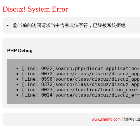
Discuz! System Error
您当前的访问请求当中含有非法字符，已经被系统拒绝
PHP Debug
[Line: 0022]search.php(discuz_application-
[Line: 0072]source/class/discuz/discuz_app
[Line: 0596]source/class/discuz/discuz_app
[Line: 0372]source/class/discuz/discuz_app
[Line: 0023]source/function/function_core.
[Line: 0024]source/class/discuz/discuz_err
www.shumo.com
已经将此出