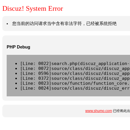
Discuz! System Error
您当前的访问请求当中含有非法字符，已经被系统拒绝
PHP Debug
[Line: 0022]search.php(discuz_application-
[Line: 0072]source/class/discuz/discuz_app
[Line: 0596]source/class/discuz/discuz_app
[Line: 0372]source/class/discuz/discuz_app
[Line: 0023]source/function/function_core.
[Line: 0024]source/class/discuz/discuz_err
www.shumo.com
已经将此出