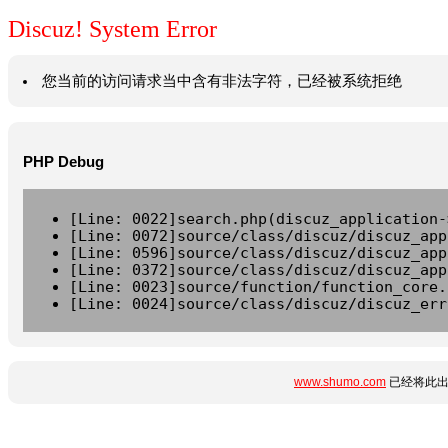
Discuz! System Error
您当前的访问请求当中含有非法字符，已经被系统拒绝
PHP Debug
[Line: 0022]search.php(discuz_application-
[Line: 0072]source/class/discuz/discuz_app
[Line: 0596]source/class/discuz/discuz_app
[Line: 0372]source/class/discuz/discuz_app
[Line: 0023]source/function/function_core.
[Line: 0024]source/class/discuz/discuz_err
www.shumo.com
已经将此出