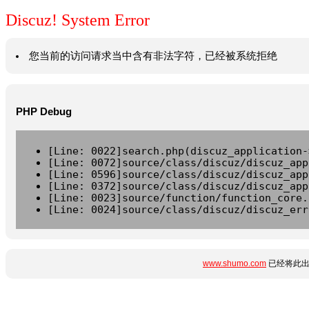
Discuz! System Error
您当前的访问请求当中含有非法字符，已经被系统拒绝
PHP Debug
[Line: 0022]search.php(discuz_application-
[Line: 0072]source/class/discuz/discuz_app
[Line: 0596]source/class/discuz/discuz_app
[Line: 0372]source/class/discuz/discuz_app
[Line: 0023]source/function/function_core.
[Line: 0024]source/class/discuz/discuz_err
www.shumo.com
已经将此出