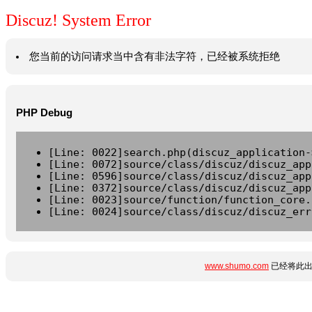
Discuz! System Error
您当前的访问请求当中含有非法字符，已经被系统拒绝
PHP Debug
[Line: 0022]search.php(discuz_application-
[Line: 0072]source/class/discuz/discuz_app
[Line: 0596]source/class/discuz/discuz_app
[Line: 0372]source/class/discuz/discuz_app
[Line: 0023]source/function/function_core.
[Line: 0024]source/class/discuz/discuz_err
www.shumo.com
已经将此出