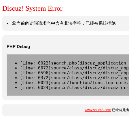
Discuz! System Error
您当前的访问请求当中含有非法字符，已经被系统拒绝
PHP Debug
[Line: 0022]search.php(discuz_application-
[Line: 0072]source/class/discuz/discuz_app
[Line: 0596]source/class/discuz/discuz_app
[Line: 0372]source/class/discuz/discuz_app
[Line: 0023]source/function/function_core.
[Line: 0024]source/class/discuz/discuz_err
www.shumo.com
已经将此出