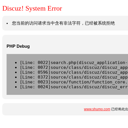
Discuz! System Error
您当前的访问请求当中含有非法字符，已经被系统拒绝
PHP Debug
[Line: 0022]search.php(discuz_application-
[Line: 0072]source/class/discuz/discuz_app
[Line: 0596]source/class/discuz/discuz_app
[Line: 0372]source/class/discuz/discuz_app
[Line: 0023]source/function/function_core.
[Line: 0024]source/class/discuz/discuz_err
www.shumo.com
已经将此出