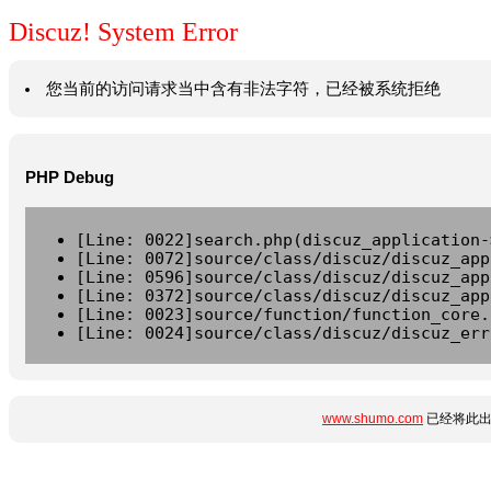
Discuz! System Error
您当前的访问请求当中含有非法字符，已经被系统拒绝
PHP Debug
[Line: 0022]search.php(discuz_application-
[Line: 0072]source/class/discuz/discuz_app
[Line: 0596]source/class/discuz/discuz_app
[Line: 0372]source/class/discuz/discuz_app
[Line: 0023]source/function/function_core.
[Line: 0024]source/class/discuz/discuz_err
www.shumo.com
已经将此出