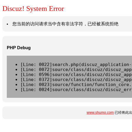
Discuz! System Error
您当前的访问请求当中含有非法字符，已经被系统拒绝
PHP Debug
[Line: 0022]search.php(discuz_application-
[Line: 0072]source/class/discuz/discuz_app
[Line: 0596]source/class/discuz/discuz_app
[Line: 0372]source/class/discuz/discuz_app
[Line: 0023]source/function/function_core.
[Line: 0024]source/class/discuz/discuz_err
www.shumo.com
已经将此出